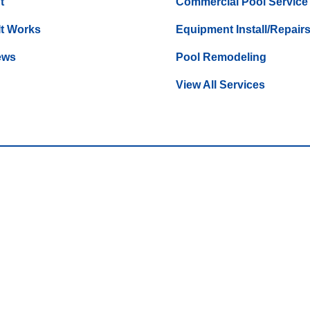
t
Commercial Pool Service
It Works
Equipment Install/Repair
ews
Pool Remodeling
View All Services