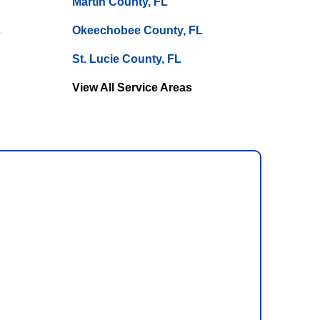
Martin County, FL
s
Okeechobee County, FL
St. Lucie County, FL
View All Service Areas