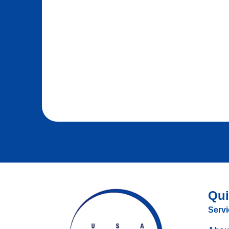
Qui
Servi