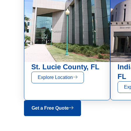
St. Lucie County, FL
Ind
FL
Explore Location
Exp
Get a Free Quote