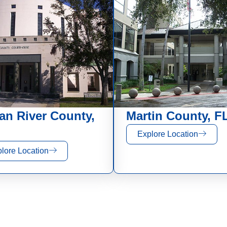
ian River County,
Martin County, F
Explore Location
lore Location