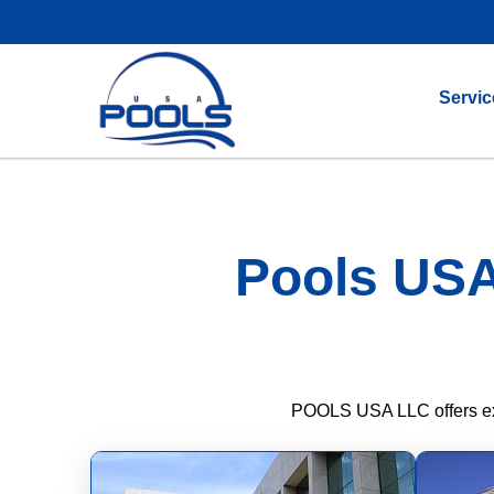
Servic
Pools USA
POOLS USA LLC offers expe