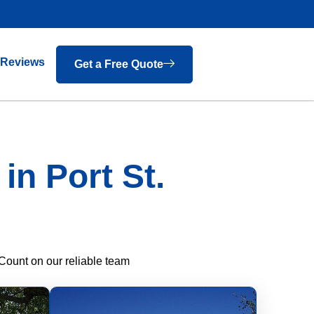
Reviews
Get a Free Quote
n Port St.
Count on our reliable team