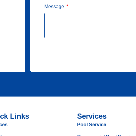
Message
ck Links
Services
ces
Pool Service