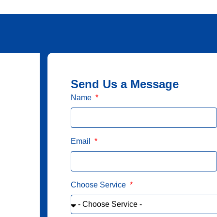
Send Us a Message
Name
Email
Choose Service