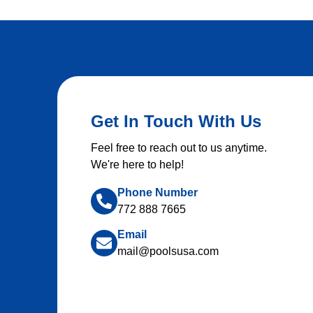
Get In Touch With Us
Feel free to reach out to us anytime.
We're here to help!
Phone Number
772 888 7665
Email
mail@poolsusa.com