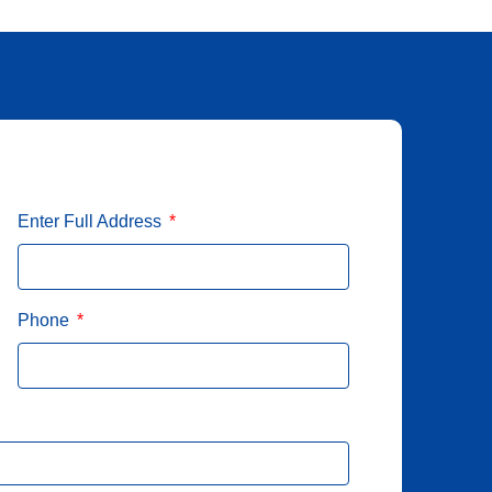
Enter Full Address
Phone