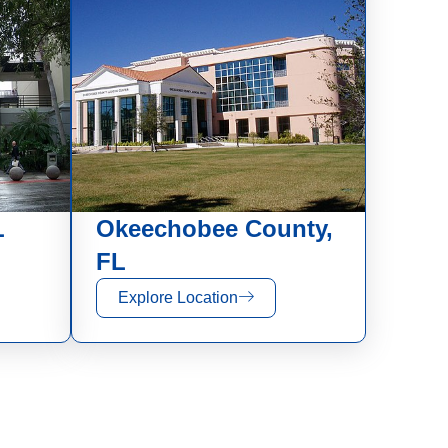
L
Okeechobee County,
FL
Explore Location