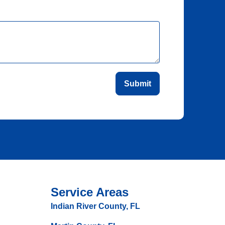
Submit
Service Areas
Indian River County, FL