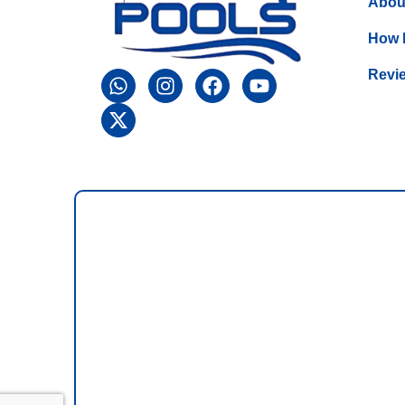
Abou
How 
Revi