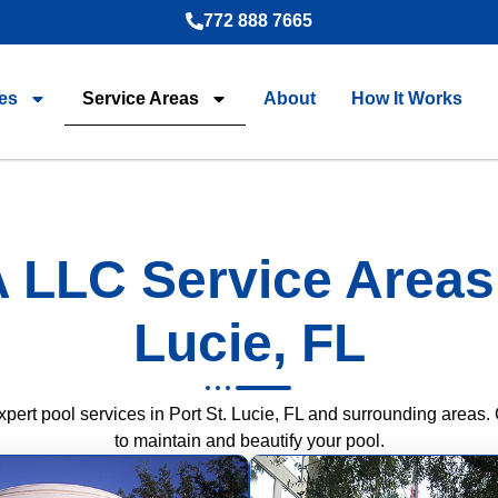
772 888 7665
es
Service Areas
About
How It Works
 LLC Service Areas i
Lucie, FL
rt pool services in Port St. Lucie, FL and surrounding areas. 
to maintain and beautify your pool.