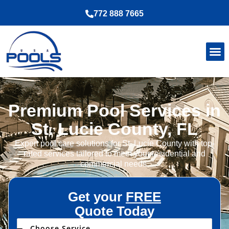
772 888 7665
Premium Pool Services in
St. Lucie County, FL
Expert pool care solutions for St. Lucie County with top-
rated services tailored to meet your residential and
commercial needs.
Get your
FREE
Quote Today