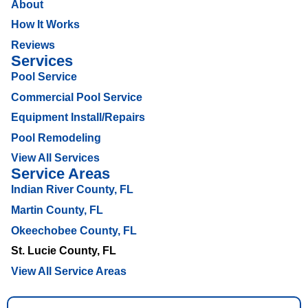
About
How It Works
Reviews
Services
Pool Service
Commercial Pool Service
Equipment Install/Repairs
Pool Remodeling
View All Services
Service Areas
Indian River County, FL
Martin County, FL
Okeechobee County, FL
St. Lucie County, FL
View All Service Areas