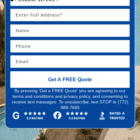
Get A FREE Quote
By pressing 'Get a FREE Quote' you are agreeing to our
terms and conditions and privacy policy, and consenting to
receive text messages. To unsubscribe, text STOP to (772)
888-7665