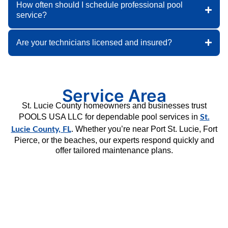
How often should I schedule professional pool
service?
Are your technicians licensed and insured?
Service Area
St. Lucie County homeowners and businesses trust
POOLS USA LLC for dependable pool services in
St.
. Whether you’re near Port St. Lucie, Fort
Lucie County, FL
Pierce, or the beaches, our experts respond quickly and
offer tailored maintenance plans.