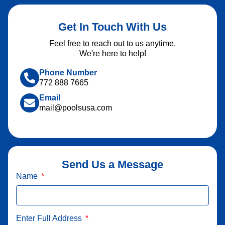
Get In Touch With Us
Feel free to reach out to us anytime.
We're here to help!
Phone Number
772 888 7665
Email
mail@poolsusa.com
Send Us a Message
Name
Enter Full Address