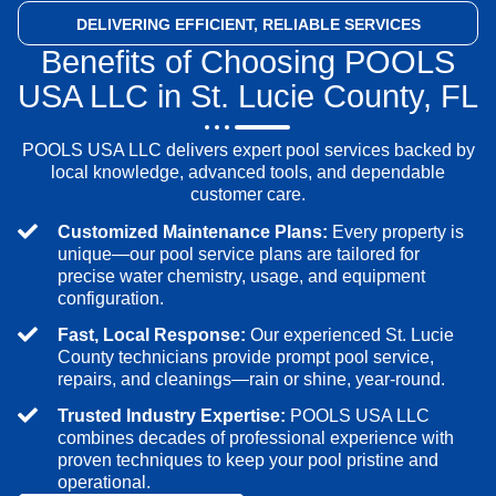
DELIVERING EFFICIENT,
RELIABLE SERVICES
Benefits of Choosing POOLS
USA LLC in St. Lucie County, FL
POOLS USA LLC delivers expert pool services backed by
local knowledge, advanced tools, and dependable
customer care.
Customized Maintenance Plans:
Every property is
unique—our pool service plans are tailored for
precise water chemistry, usage, and equipment
configuration.
Fast, Local Response:
Our experienced St. Lucie
County technicians provide prompt pool service,
repairs, and cleanings—rain or shine, year-round.
Trusted Industry Expertise:
POOLS USA LLC
combines decades of professional experience with
proven techniques to keep your pool pristine and
operational.