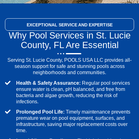
EXCEPTIONAL SERVICE
AND EXPERTISE
Why Pool Services in St. Lucie
County, FL Are Essential
Serving St. Lucie County, POOLS USA LLC provides all-
season support for safe and stunning pools across
neighborhoods and communities.
Health & Safety Assurance:
Regular pool services
ensure water is clean, pH balanced, and free from
bacteria and algae growth, reducing the risk of
infections.
Prolonged Pool Life:
Timely maintenance prevents
premature wear on pool equipment, surfaces, and
infrastructure, saving major replacement costs over
time.