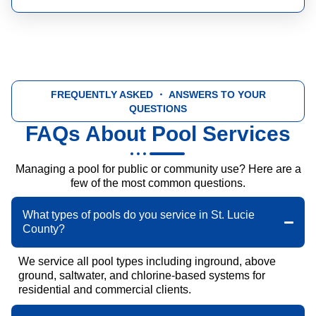
FREQUENTLY ASKED
・ ANSWERS TO YOUR
QUESTIONS
FAQs About Pool Services
Managing a pool for public or community use? Here are a
few of the most common questions.
What types of pools do you service in St. Lucie
County?
We service all pool types including inground, above
ground, saltwater, and chlorine-based systems for
residential and commercial clients.