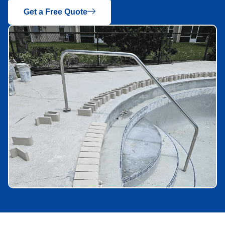
Get a Free Quote