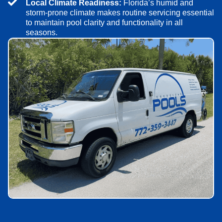
Local Climate Readiness:
Florida’s humid and
storm-prone climate makes routine servicing essential
to maintain pool clarity and functionality in all
seasons.