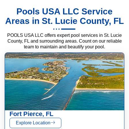
Pools USA LLC Service
Areas in St. Lucie County, FL
POOLS USA LLC offers expert pool services in St. Lucie
County, FL and surrounding areas. Count on our reliable
team to maintain and beautify your pool.
Fort Pierce, FL
Explore Location