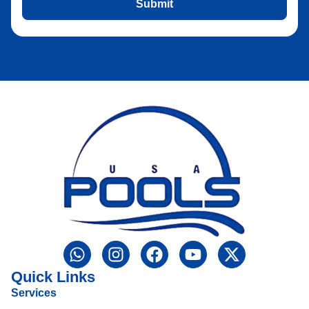
Submit
Quick Links
Services