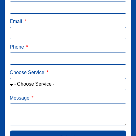
Email
Phone
Choose Service
Message