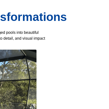
nsformations
ed pools into beautiful
o detail, and visual impact