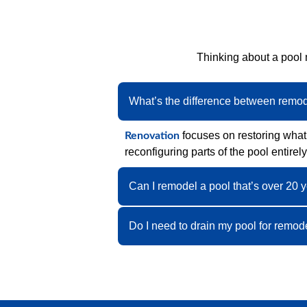
Thinking about a pool
What’s the difference between remo
focuses on restoring what’
Renovation
reconfiguring parts of the pool entirely
Can I remodel a pool that’s over 20 
Do I need to drain my pool for remod