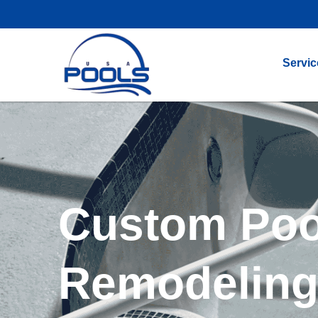
Servic
Custom Poo
Remodeling 