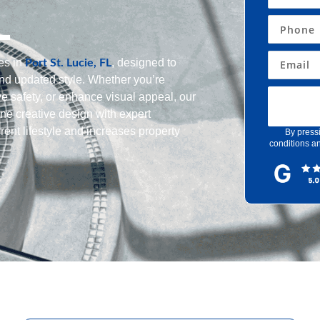
L
es in
, designed to
Port St. Lucie, FL
nd updated style. Whether you’re
e safety, or enhance visual appeal, our
ne creative design with expert
rent lifestyle and increases property
By press
conditions an