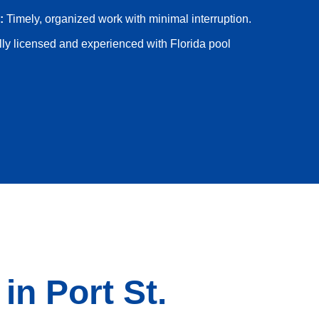
:
Timely, organized work with minimal interruption.
ly licensed and experienced with Florida pool
n Port St.