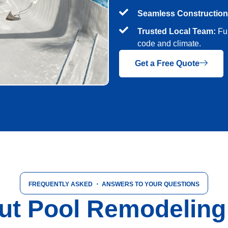
Seamless Construction
Trusted Local Team:
Ful
code and climate.
Get a Free Quote
FREQUENTLY ASKED
・ ANSWERS TO YOUR QUESTIONS
t Pool Remodeling i