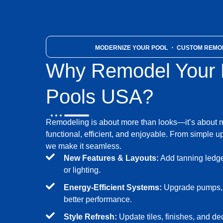
MODERNIZE YOUR POOL
・ CUSTOM REMOD
Why Remodel Your P
Pools USA?
Remodeling is about more than looks—it’s about 
functional, efficient, and enjoyable. From simple up
we make it seamless.
New Features & Layouts:
Add tanning ledges
or lighting.
Energy-Efficient Systems:
Upgrade pumps, fi
better performance.
Style Refresh:
Update tiles, finishes, and de