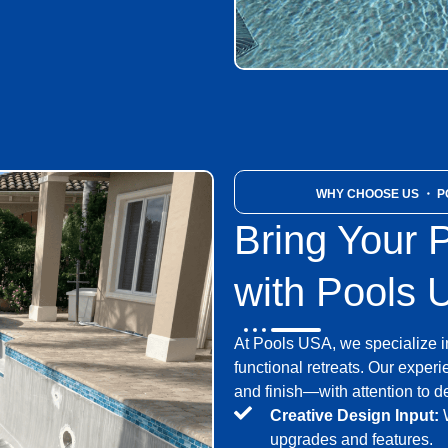
WHY CHOOSE US
・ PO
Bring Your P
with Pools
At Pools USA, we specialize i
functional retreats. Our expe
and finish—with attention to d
Creative Design Input:
W
upgrades and features.