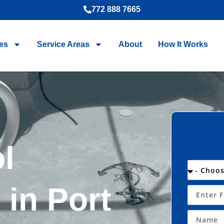
772 888 7665
es
Service Areas
About
How It Works
l
in Port