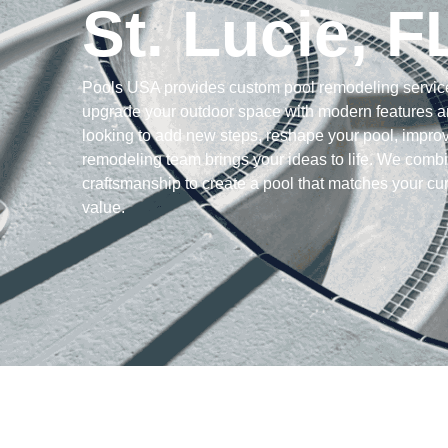
St. Lucie, F
Pools USA provides custom pool remodeling servic
upgrade your outdoor space with modern features a
looking to add new steps, reshape your pool, improv
remodeling team brings your ideas to life. We combi
craftsmanship to create a pool that matches your cur
value.