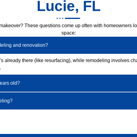
Lucie, FL
 makeover? These questions come up often with homeowners look
space:
deling and renovation?
s already there (like resurfacing), while remodeling involves ch
.
years old?
eling?