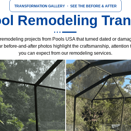
TRANSFORMATION GALLERY
・ SEE THE BEFORE & AFTER
ol Remodeling Tra
fe remodeling projects from Pools USA that turned dated or damag
 before-and-after photos highlight the craftsmanship, attention t
you can expect from our remodeling services.