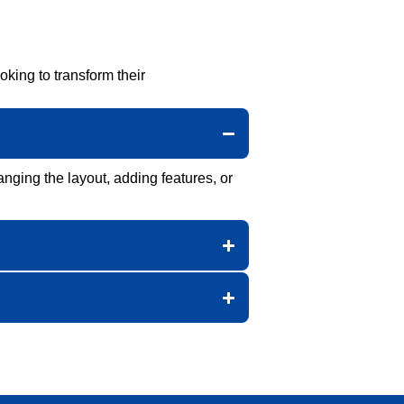
ing to transform their
anging the layout, adding features, or