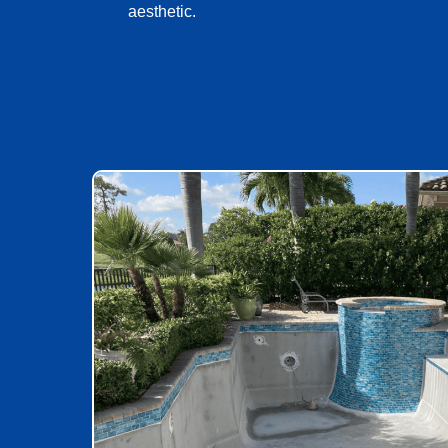
aesthetic.