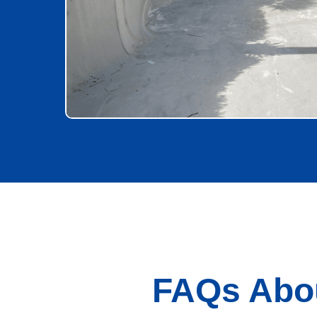
FAQs Abou