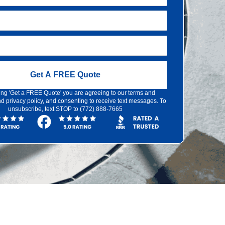
Get A FREE Quote
ing 'Get a FREE Quote' you are agreeing to our terms and
d privacy policy, and consenting to receive text messages. To
unsubscribe, text STOP to (772) 888-7665