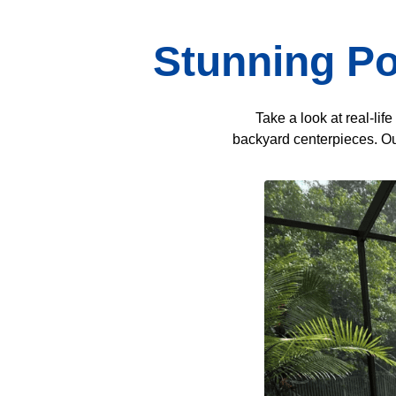
Stunning Po
Take a look at real-li
backyard centerpieces. Our