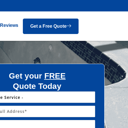
Reviews
Get a Free Quote
Get your
FREE
Quote Today