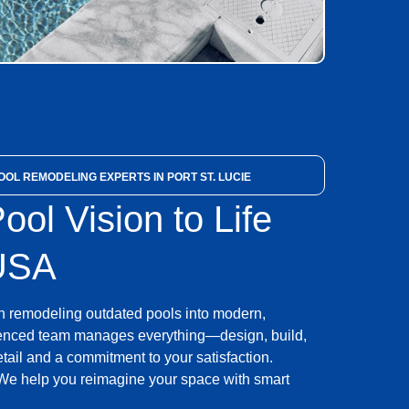
OL REMODELING EXPERTS IN PORT ST. LUCIE
ool Vision to Life
 USA
n remodeling outdated pools into modern,
rienced team manages everything—design, build,
etail and a commitment to your satisfaction.
e help you reimagine your space with smart