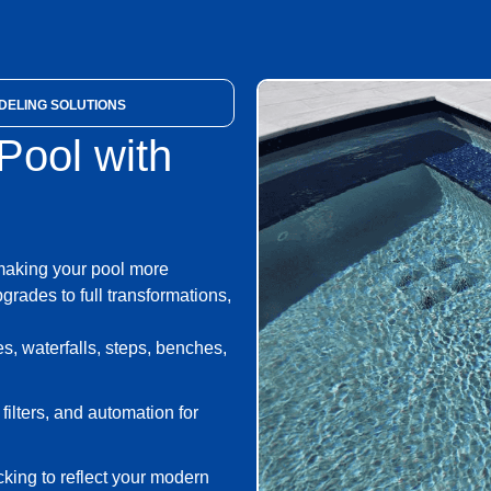
ELING SOLUTIONS
ool with
making your pool more
grades to full transformations,
, waterfalls, steps, benches,
lters, and automation for
cking to reflect your modern